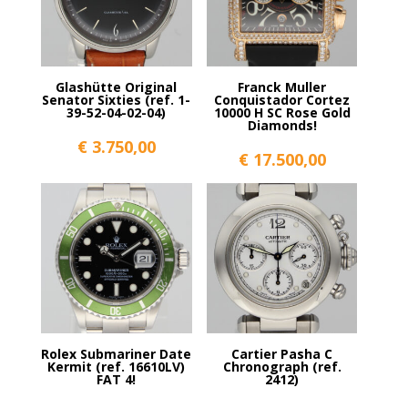
Glashütte Original
Franck Muller
Senator Sixties (ref. 1-
Conquistador Cortez
39-52-04-02-04)
10000 H SC Rose Gold
Diamonds!
€
3.750,00
€
17.500,00
Rolex Submariner Date
Cartier Pasha C
Kermit (ref. 16610LV)
Chronograph (ref.
FAT 4!
2412)