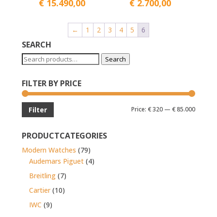
€
15.490,00
€
2.700,00
←
1
2
3
4
5
6
SEARCH
Search
Search
for:
FILTER BY PRICE
Min
Max
Price:
€ 320
—
€ 85.000
Filter
price
price
PRODUCTCATEGORIES
Modern Watches
(79)
Audemars Piguet
(4)
Breitling
(7)
Cartier
(10)
IWC
(9)