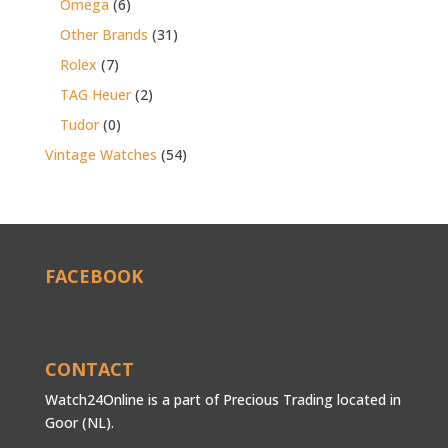
Omega
(6)
Other Brands
(31)
Rolex
(7)
TAG Heuer
(2)
Tudor
(0)
Vintage Watches
(54)
FACEBOOK
CONTACT
Watch24Online is a part of Precious Trading located in
Goor (NL).