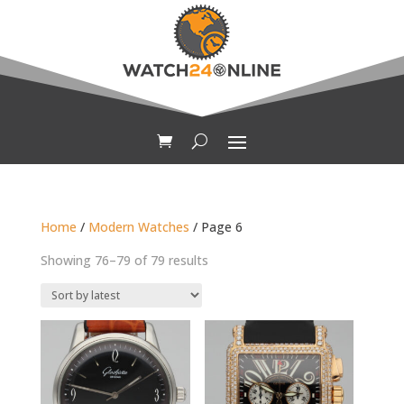
Home
/
Modern Watches
/ Page 6
Sorted
Showing 76–79 of 79 results
by
latest