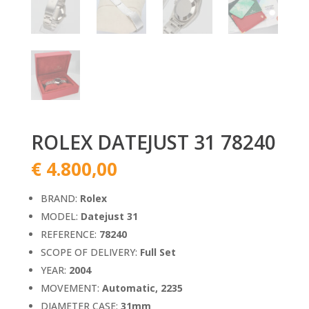
ROLEX DATEJUST 31 78240
€
4.800,00
BRAND:
Rolex
MODEL:
Datejust 31
REFERENCE:
78240
SCOPE OF DELIVERY:
Full Set
YEAR:
2004
MOVEMENT:
Automatic, 2235
DIAMETER CASE:
31mm