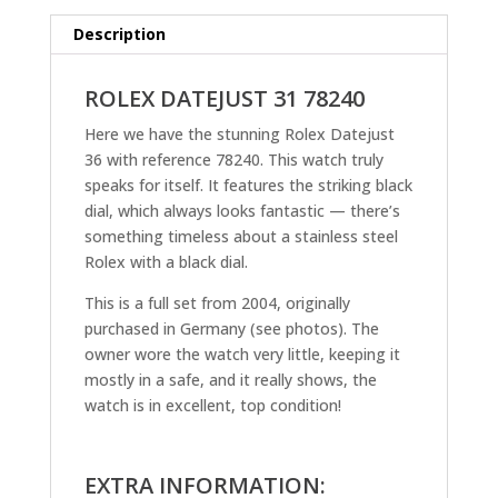
Description
ROLEX DATEJUST 31 78240
Here we have the stunning Rolex Datejust
36 with reference 78240. This watch truly
speaks for itself. It features the striking black
dial, which always looks fantastic — there’s
something timeless about a stainless steel
Rolex with a black dial.
This is a full set from 2004, originally
purchased in Germany (see photos). The
owner wore the watch very little, keeping it
mostly in a safe, and it really shows, the
watch is in excellent, top condition!
EXTRA INFORMATION: