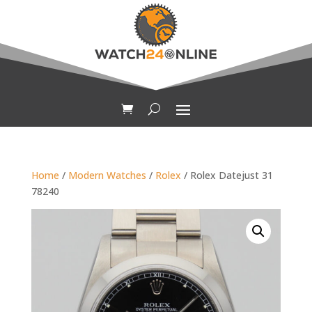
Home
/
Modern Watches
/
Rolex
/ Rolex Datejust 31
78240