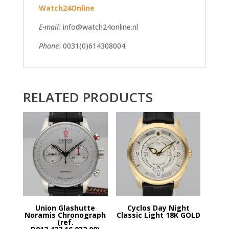
Watch24Online
E-mail:
info@watch24online.nl
Phone:
0031(0)614308004
RELATED PRODUCTS
Union Glashutte
Cyclos Day Night
Noramis Chronograph
Classic Light 18K GOLD
(ref.