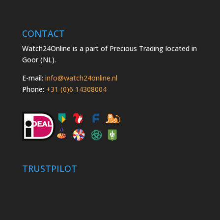
CONTACT
Watch24Online is a part of Precious Trading located in
Goor (NL).
E-mail:
info@watch24online.nl
Phone:
+31 (0)6 14308004
TRUSTPILOT