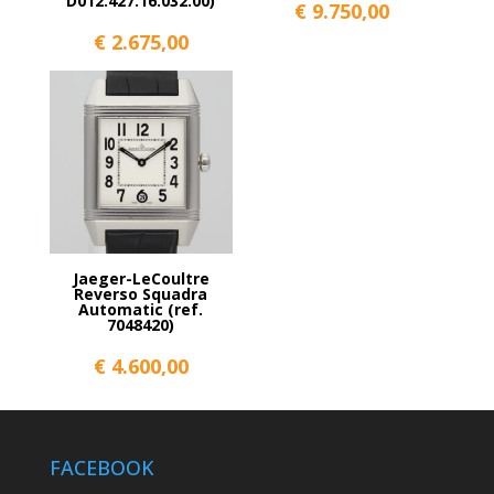
D012.427.16.032.00)
€
9.750,00
€
2.675,00
Jaeger-LeCoultre
Reverso Squadra
Automatic (ref.
7048420)
€
4.600,00
FACEBOOK