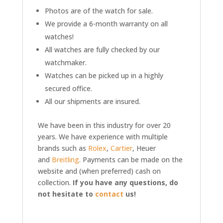
Photos are of the watch for sale.
We provide a 6-month warranty on all
watches!
All watches are fully checked by our
watchmaker.
Watches can be picked up in a highly
secured office.
All our shipments are insured.
We have been in this industry for over 20
years. We have experience with multiple
brands such as
Rolex
,
Cartier
, Heuer
and
Breitling
. Payments can be made on the
website and (when preferred) cash on
collection.
If you have any questions, do
not hesitate to
contact
us!