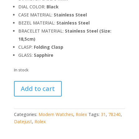
DIAL COLOR:
Black
CASE MATERIAL:
Stainless Steel
BEZEL MATERIAL:
Stainless Steel
BRACELET MATERIAL:
Stainless Steel (Size:
18,5cm)
CLASP:
Folding Clasp
GLASS:
Sapphire
In stock
Rolex
Add to cart
Datejust
31
78240
quantity
Categories:
Modern Watches
,
Rolex
Tags:
31
,
78240
,
Datejust
,
Rolex